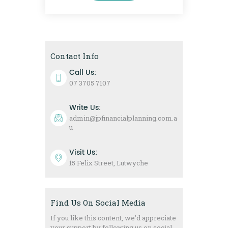
Contact Info
Call Us:
07 3705 7107
Write Us:
admin@jpfinancialplanning.com.a
u
Visit Us:
15 Felix Street, Lutwyche
Find Us On Social Media
If you like this content, we'd appreciate
your support by following us on social