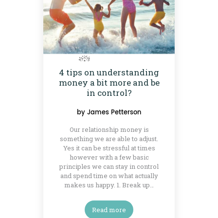
4 tips on understanding
money a bit more and be
in control?
by
James Petterson
Our relationship money is
something we are able to adjust.
Yes it can be stressful at times
however with a few basic
principles we can stay in control
and spend time on what actually
makes us happy. 1. Break up…
Read more