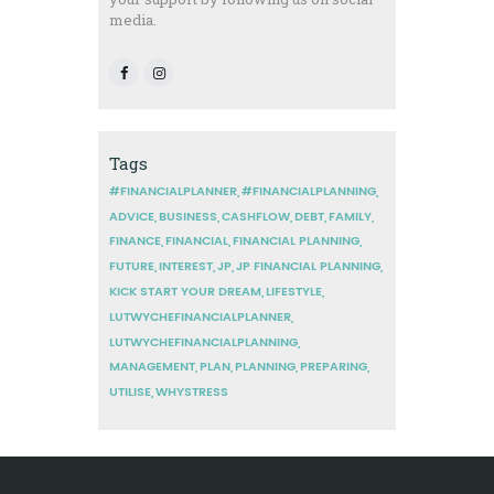
media.
Tags
#FINANCIALPLANNER
#FINANCIALPLANNING
ADVICE
BUSINESS
CASHFLOW
DEBT
FAMILY
FINANCE
FINANCIAL
FINANCIAL PLANNING
FUTURE
INTEREST
JP
JP FINANCIAL PLANNING
KICK START YOUR DREAM
LIFESTYLE
LUTWYCHEFINANCIALPLANNER
LUTWYCHEFINANCIALPLANNING
MANAGEMENT
PLAN
PLANNING
PREPARING
UTILISE
WHYSTRESS