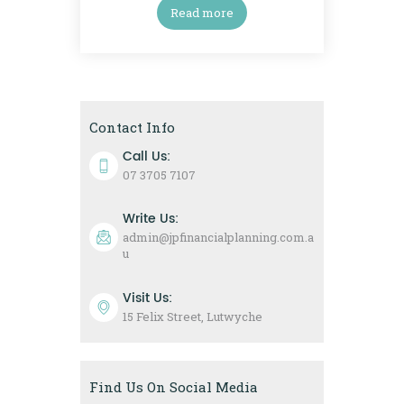
Read more
Contact Info
Call Us:
07 3705 7107
Write Us:
admin@jpfinancialplanning.com.a
u
Visit Us:
15 Felix Street, Lutwyche
Find Us On Social Media