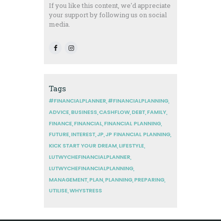
If you like this content, we'd appreciate
your support by following us on social
media.
Tags
#FINANCIALPLANNER
#FINANCIALPLANNING
ADVICE
BUSINESS
CASHFLOW
DEBT
FAMILY
FINANCE
FINANCIAL
FINANCIAL PLANNING
FUTURE
INTEREST
JP
JP FINANCIAL PLANNING
KICK START YOUR DREAM
LIFESTYLE
LUTWYCHEFINANCIALPLANNER
LUTWYCHEFINANCIALPLANNING
MANAGEMENT
PLAN
PLANNING
PREPARING
UTILISE
WHYSTRESS