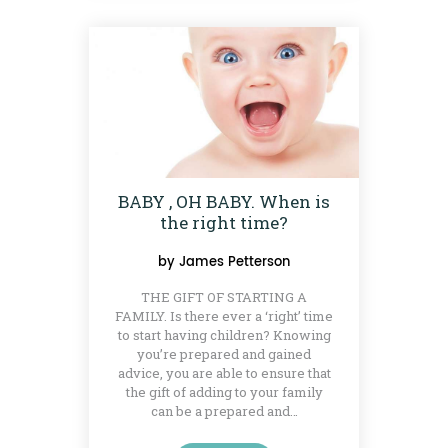
BABY , OH BABY. When is
the right time?
by
James Petterson
THE GIFT OF STARTING A
FAMILY. Is there ever a ‘right’ time
to start having children? Knowing
you’re prepared and gained
advice, you are able to ensure that
the gift of adding to your family
can be a prepared and…