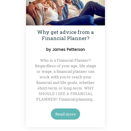
Why get advice from a
Financial Planner?
by
James Petterson
Who is a Financial Planner?
Regardless of your age, life stage
or wage, a financial planner can
work with you to reach your
financial and life goals, whether
short-term or long-term. WHY
SHOULD I SEE A FINANCIAL
PLANNER? Financial planning…
Read more