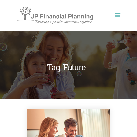
JP FINANCIAL PLANNING
Tailoring a positive tomorrow, together
HOME
ABOUT US
OUR PROCESSES
Tag: Future
OUR BLOG
CONTACT US
PRIVACY